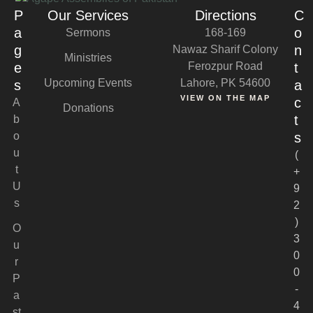
P
Our Services
Directions
C
a
o
Sermons
168-169
g
n
Nawaz Sharif Colony
Ministries
e
Ferozpur Road
t
Upcoming Events
Lahore, PK 54600
s
a
VIEW ON THE MAP
c
A
Donations
t
b
o
s
u
(
t
+
U
9
s
2
)
O
3
u
0
r
0
P
-
a
4
st