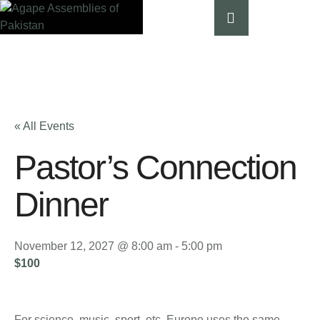
« All Events
Pastor’s Connection
Dinner
November 12, 2027 @ 8:00 am
-
5:00 pm
$100
For science, music, sport, etc, Europe uses the same