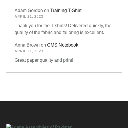
Adam Gordon
on
Training T-Shirt
APRIL 21, 2023
Thank you for the T-shirts! Delivered quickly, the
quality of the fabric and tailoring is excellent.
Anna Brown
on
CMS Notebook
APRIL 21, 2023
Great paper quality and print!