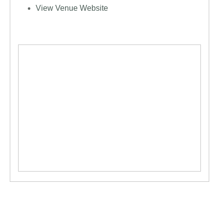
View Venue Website