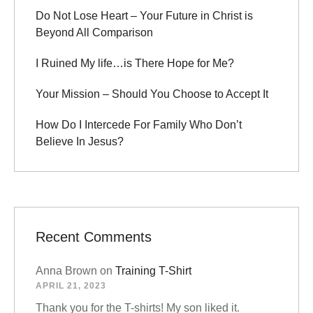
Do Not Lose Heart – Your Future in Christ is
Beyond All Comparison
I Ruined My life…is There Hope for Me?
Your Mission – Should You Choose to Accept It
How Do I Intercede For Family Who Don’t
Believe In Jesus?
Recent Comments
Anna Brown
on
Training T-Shirt
APRIL 21, 2023
Thank you for the T-shirts! My son liked it.