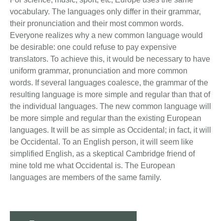
vocabulary. The languages only differ in their grammar,
their pronunciation and their most common words.
Everyone realizes why a new common language would
be desirable: one could refuse to pay expensive
translators. To achieve this, it would be necessary to have
uniform grammar, pronunciation and more common
words. If several languages coalesce, the grammar of the
resulting language is more simple and regular than that of
the individual languages. The new common language will
be more simple and regular than the existing European
languages. It will be as simple as Occidental; in fact, it will
be Occidental. To an English person, it will seem like
simplified English, as a skeptical Cambridge friend of
mine told me what Occidental is. The European
languages are members of the same family.