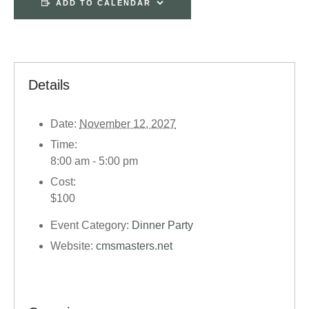
ADD TO CALENDAR
Details
Date:
November 12, 2027
Time:
8:00 am - 5:00 pm
Cost:
$100
Event Category:
Dinner Party
Website:
cmsmasters.net