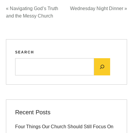
«
Navigating God’s Truth
Wednesday Night Dinner
»
and the Messy Church
SEARCH
Recent Posts
Four Things Our Church Should Still Focus On