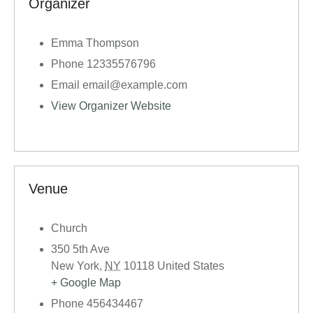
Organizer
Emma Thompson
Phone
12335576796
Email
email@example.com
View Organizer Website
Venue
Church
350 5th Ave
New York
,
NY
10118
United States
+ Google Map
Phone
456434467