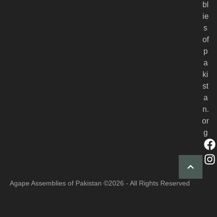
bl
ie
s
of
p
a
ki
st
a
n.
or
g
Agape Assemblies of Pakistan
©2026 - All Rights Reserved