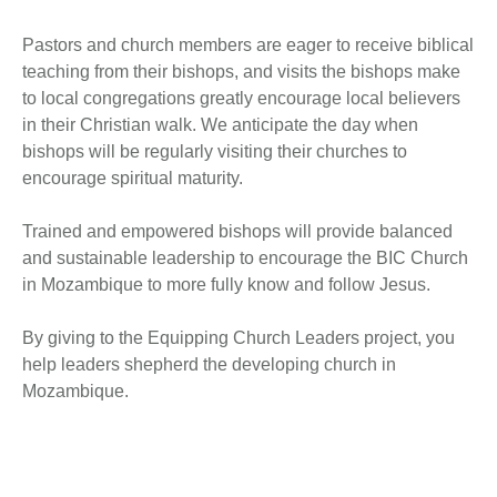
Pastors and church members are eager to receive biblical
teaching from their bishops, and visits the bishops make
to local congregations greatly encourage local believers
in their Christian walk. We anticipate the day when
bishops will be regularly visiting their churches to
encourage spiritual maturity.
Trained and empowered bishops will provide balanced
and sustainable leadership to encourage the BIC Church
in Mozambique to more fully know and follow Jesus.
By giving to the Equipping Church Leaders project, you
help leaders shepherd the developing church in
Mozambique.