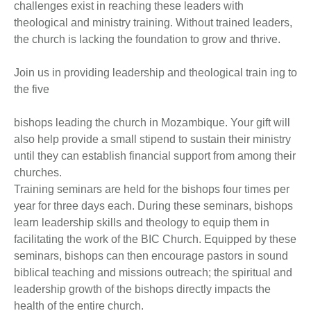
challenges exist in reaching these leaders with
theological and ministry training. Without trained leaders,
the church is lacking the foundation to grow and thrive.
Join us in providing leadership and theological train ing to
the five
bishops leading the church in Mozambique. Your gift will
also help provide a small stipend to sustain their ministry
until they can establish financial support from among their
churches.
Training seminars are held for the bishops four times per
year for three days each. During these seminars, bishops
learn leadership skills and theology to equip them in
facilitating the work of the BIC Church. Equipped by these
seminars, bishops can then encourage pastors in sound
biblical teaching and missions outreach; the spiritual and
leadership growth of the bishops directly impacts the
health of the entire church.