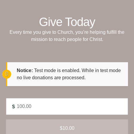
Give Today
Every time you give to Church, you’re helping fulfill the
mission to reach people for Christ.
Notice:
Test mode is enabled. While in test mode
no live donations are processed.
$
$10.00