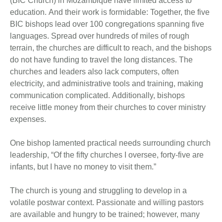
(BIC Church) in Mozambique have limited access to
education. And their work is formidable: Together, the five
BIC bishops lead over 100 congregations spanning five
languages. Spread over hundreds of miles of rough
terrain, the churches are difficult to reach, and the bishops
do not have funding to travel the long distances. The
churches and leaders also lack computers, often
electricity, and administrative tools and training, making
communication complicated. Additionally, bishops
receive little money from their churches to cover ministry
expenses.
One bishop lamented practical needs surrounding church
leadership, “Of the fifty churches I oversee, forty-five are
infants, but I have no money to visit them.”
The church is young and struggling to develop in a
volatile postwar context. Passionate and willing pastors
are available and hungry to be trained; however, many