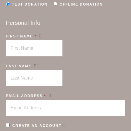
TEST DONATION
OFFLINE DONATION
Personal Info
FIRST NAME
*
LAST NAME
EMAIL ADDRESS
*
CREATE AN ACCOUNT