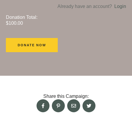
Already have an account?
Login
Donation Total:
$100.00
Share this Campaign: