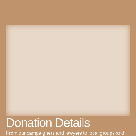
Donation Details
From our campaigners and lawyers to local groups and