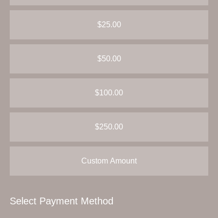
$25.00
$50.00
$100.00
$250.00
Custom Amount
Select Payment Method