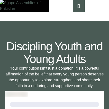
Discipling Youth and
Young Adults
Your contribution isn’t just a donation; it’s a powerful
affirmation of the belief that every young person deserves
the opportunity to explore, strengthen, and share their
faith in a nurturing and supportive community.