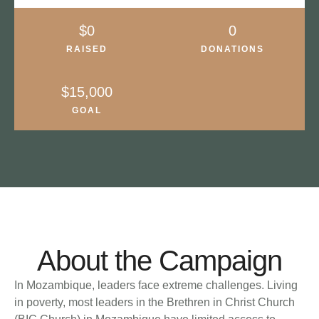
About the Campaign
In Mozambique, leaders face extreme challenges. Living
in poverty, most leaders in the Brethren in Christ Church