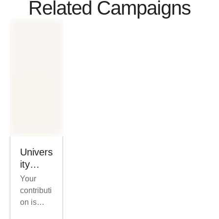
Related Campaigns
Univers
ity
Scholar
Your
ships
contributi
for At-
on is
Risk
more