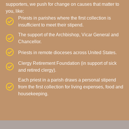
supporters, we push for change on causes that matter to
you, like:
Priests in parishes where the first collection is
insufficient to meet their stipend.
The support of the Archbishop, Vicar General and
Chancellor.
Priests in remote dioceses across United States.
Clergy Retirement Foundation (in support of sick
and retired clergy).
Each priest in a parish draws a personal stipend
from the first collection for living expenses, food and
housekeeping.