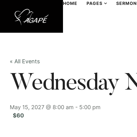
HOME
PAGES
SERMON
« All Events
Wednesday N
May 15, 2027 @ 8:00 am
-
5:00 pm
$60