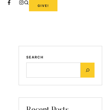
GIVE!
SEARCH