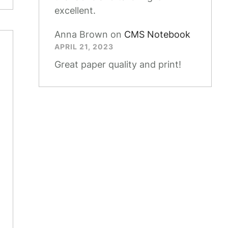
excellent.
Anna Brown
on
CMS Notebook
APRIL 21, 2023
Great paper quality and print!