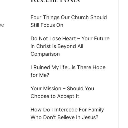
Recent Posts
Four Things Our Church Should
be
Still Focus On
Do Not Lose Heart – Your Future
in Christ is Beyond All
Comparison
I Ruined My life…is There Hope
for Me?
Your Mission – Should You
Choose to Accept It
How Do I Intercede For Family
Who Don’t Believe In Jesus?