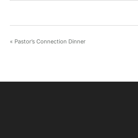
«
Pastor’s Connection Dinner