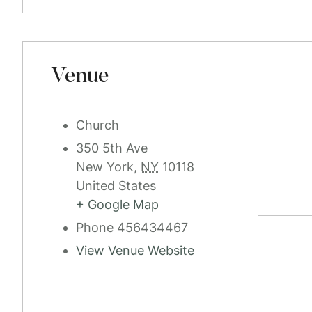
Venue
Church
350 5th Ave
New York
,
NY
10118
United States
+ Google Map
Phone
456434467
View Venue Website