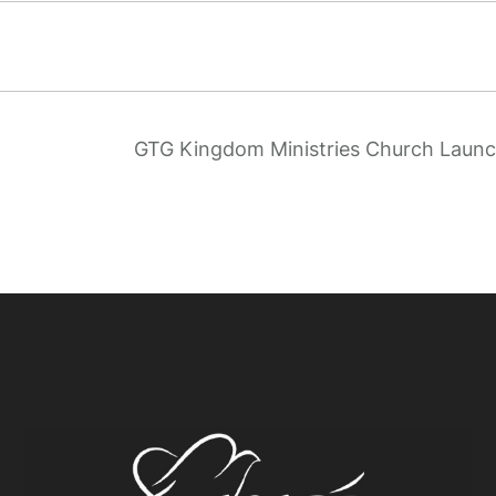
GTG Kingdom Ministries Church Laun