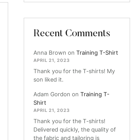
Recent Comments
Anna Brown
on
Training T-Shirt
APRIL 21, 2023
Thank you for the T-shirts! My
son liked it.
Adam Gordon
on
Training T-
Shirt
APRIL 21, 2023
Thank you for the T-shirts!
Delivered quickly, the quality of
the fabric and tailoring is