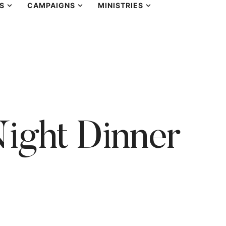
S
CAMPAIGNS
MINISTRIES
ight Dinner