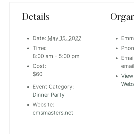
Details
Organ
Date:
May 15, 2027
Emm
Time:
Pho
8:00 am - 5:00 pm
Emai
Cost:
emai
$60
View
Webs
Event Category:
Dinner Party
Website:
cmsmasters.net