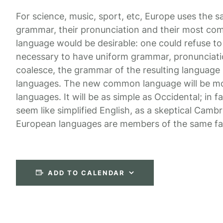
For science, music, sport, etc, Europe uses the s
grammar, their pronunciation and their most 
language would be desirable: one could refuse to 
necessary to have uniform grammar, pronunciat
coalesce, the grammar of the resulting language i
languages. The new common language will be mor
languages. It will be as simple as Occidental; in fa
seem like simplified English, as a skeptical Camb
European languages are members of the same fa
ADD TO CALENDAR