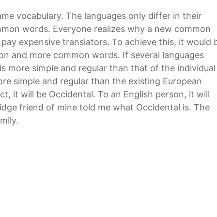
ame vocabulary. The languages only differ in their
common words. Everyone realizes why a new common
pay expensive translators. To achieve this, it would 
ion and more common words. If several languages
s more simple and regular than that of the individual
e simple and regular than the existing European
ct, it will be Occidental. To an English person, it will
ridge friend of mine told me what Occidental is. The
mily.