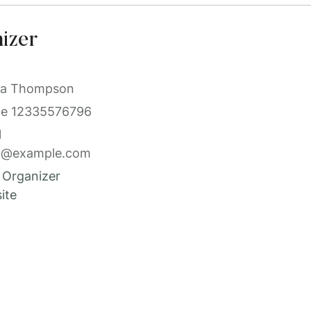
izer
a Thompson
ne
12335576796
l
l@example.com
 Organizer
ite