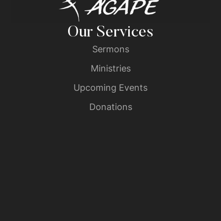
Our Services
Sermons
Ministries
Upcoming Events
Donations