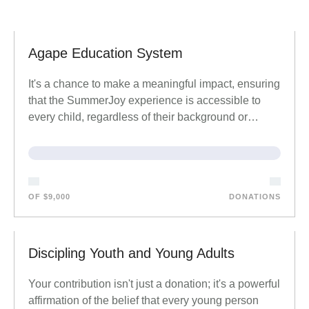
Agape Education System
It's a chance to make a meaningful impact, ensuring
that the SummerJoy experience is accessible to
every child, regardless of their background or…
OF $9,000
DONATIONS
Discipling Youth and Young Adults
Your contribution isn't just a donation; it's a powerful
affirmation of the belief that every young person