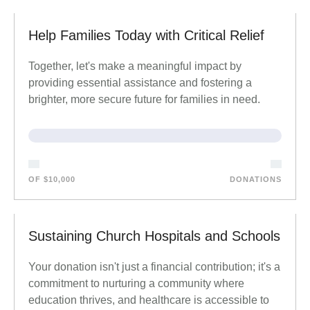
Help Families Today with Critical Relief
Together, let's make a meaningful impact by
providing essential assistance and fostering a
brighter, more secure future for families in need.
OF $10,000
DONATIONS
Sustaining Church Hospitals and Schools
Your donation isn't just a financial contribution; it's a
commitment to nurturing a community where
education thrives, and healthcare is accessible to