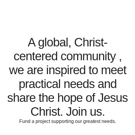
A global, Christ-
centered community ,
we are inspired to meet
practical needs and
share the hope of Jesus
Christ. Join us.
Fund a project supporting our greatest needs.