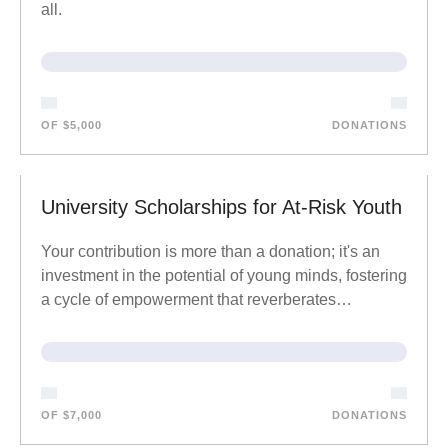
all.
OF $5,000
DONATIONS
University Scholarships for At-Risk Youth
Your contribution is more than a donation; it's an
investment in the potential of young minds, fostering
a cycle of empowerment that reverberates…
OF $7,000
DONATIONS