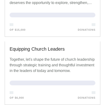
deserves the opportunity to explore, strengthen,…
OF $15,000
DONATIONS
Equipping Church Leaders
Together, let's shape the future of church leadership
through strategic training and thoughtful investment
in the leaders of today and tomorrow.
OF $6,000
DONATIONS