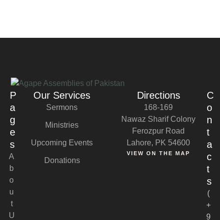
P
Our Services
Directions
C
a
o
Sermons
168-169
g
n
Nawaz Sharif Colony
Ministries
e
Ferozpur Road
t
Upcoming Events
Lahore, PK 54600
s
a
VIEW ON THE MAP
c
A
Donations
t
b
o
s
u
(
t
+
U
9