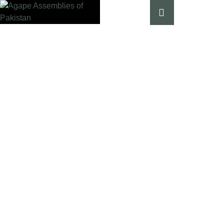
Our Campaigns
HOME
│
OUR CAMPAIGNS