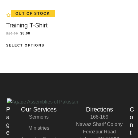
OUT OF STOCK
Training T-Shirt
$
8.00
$
10.00
SELECT OPTIONS
P
Our Services
Directions
C
a
o
Sermons
168-169
g
n
Nawaz Sharif Colony
Ministries
e
Ferozpur Road
t