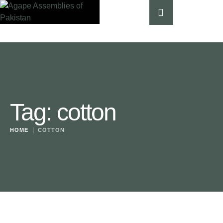
Tag:
cotton
|
HOME
COTTON