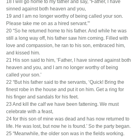
18 I will go home to my father and say, “Father, I have
sinned against both heaven and you,
19 and I am no longer worthy of being called your son.
Please take me on as a hired servant.”’
20 “So he returned home to his father. And while he was
still a long way off, his father saw him coming. Filled with
love and compassion, he ran to his son, embraced him,
and kissed him.
21 His son said to him, ‘Father, I have sinned against both
heaven and you, and I am no longer worthy of being
called your son.’
22 “But his father said to the servants, ‘Quick! Bring the
finest robe in the house and put it on him. Get a ring for
his finger and sandals for his feet.
23 And kill the calf we have been fattening. We must
celebrate with a feast,
24 for this son of mine was dead and has now returned to
life. He was lost, but now he is found.’ So the party began.
25 “Meanwhile, the older son was in the fields working.