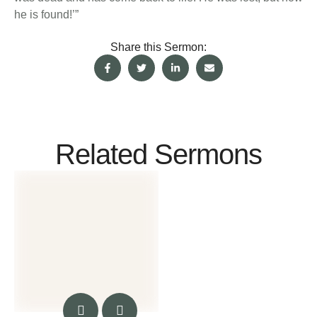
he is found!’”
Share this Sermon:
Related Sermons