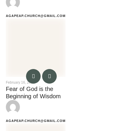
AGAPEAP.CHURCH@GMAIL.COM
February 16, 2023
Fear of God is the
Beginning of Wisdom
AGAPEAP.CHURCH@GMAIL.COM