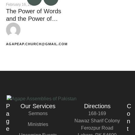
February 16, 2023
The Power of Words
and the Power of
Silence
AGAPEAP.CHURCH@GMAIL.COM
P
Our Services
Directions
C
a
o
Sermons
168-169
g
n
Nawaz Sharif Colony
Ministries
e
Ferozpur Road
t