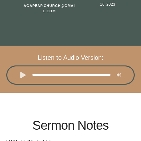
16, 2023
AGAPEAP.CHURCH@GMAI
L.COM
Listen to Audio Version:
Sermon Notes