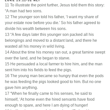
LUKE 15:11-32 NLT
11 To illustrate the point further, Jesus told them this story:
“A man had two sons.
12 The younger son told his father, ‘I want my share of
your estate now before you die.’ So his father agreed to
divide his wealth between his sons.
13 “A few days later this younger son packed all his
belongings and moved to a distant land, and there he
wasted all his money in wild living.
14 About the time his money ran out, a great famine swept
over the land, and he began to starve.
15 He persuaded a local farmer to hire him, and the man
sent him into his fields to feed the pigs.
16 The young man became so hungry that even the pods
he was feeding the pigs looked good to him. But no one
gave him anything.
17 “When he finally came to his senses, he said to
himself, ‘At home even the hired servants have food
enough to spare, and here I am dying of hunger!