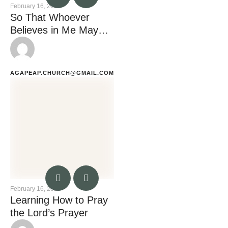
February 16, 2023
So That Whoever
Believes in Me May
Not Remain in
Darkness
AGAPEAP.CHURCH@GMAIL.COM
February 16, 2023
Learning How to Pray
the Lord’s Prayer