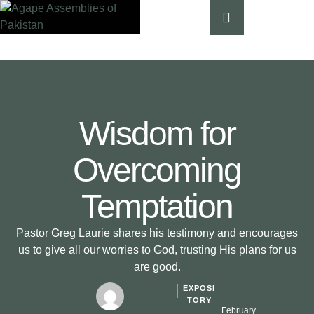
Wisdom for
Overcoming
Temptation
Pastor Greg Laurie shares his testimony and encourages
us to give all our worries to God, trusting His plans for us
are good.
EXPOSI
│
TORY
February 