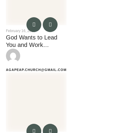
February 16, 2023
God Wants to Lead
You and Work
Through You
AGAPEAP.CHURCH@GMAIL.COM