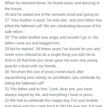
When he returned home, he heard music and dancing in
the house,
26 and he asked one of the servants what was going on.
27 ‘Your brother is back,’ he was told, ‘and your father has
killed the fattened calf. We are celebrating because of his
safe return.’
28 “The older brother was angry and wouldn’t go in. His
father came out and begged him,
29 but he replied, ‘All these years I’ve slaved for you and
never once refused to do a single thing you told me to.
And in all that time you never gave me even one young
goat for a feast with my friends.
30 Yet when this son of yours comes back after
squandering your money on prostitutes, you celebrate by
killing the fattened calf!’
31 “His father said to him, ‘Look, dear son, you have
always stayed by me, and everything I have is yours.
32 We had to celebrate this happy day. For your brother
was dead and has come back to life! He was lost, but now