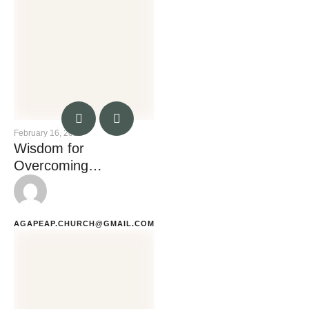
February 16, 2023
Wisdom for
Overcoming
Temptation
AGAPEAP.CHURCH@GMAIL.COM