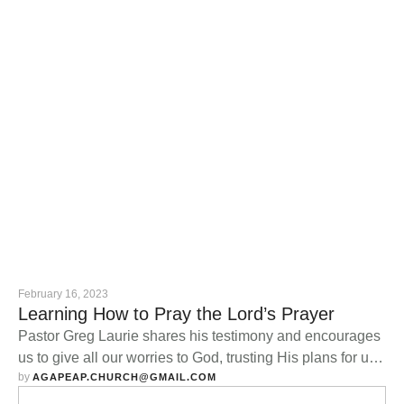
February 16, 2023
Learning How to Pray the Lord’s Prayer
Pastor Greg Laurie shares his testimony and encourages
us to give all our worries to God, trusting His plans for us
by 
are good.
AGAPEAP.CHURCH@GMAIL.COM