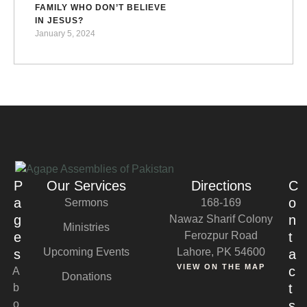
FAMILY WHO DON’T BELIEVE
IN JESUS?
January 5, 2024
P
Our Services
Directions
C
a
o
Sermons
168-169
g
n
Nawaz Sharif Colony
Ministries
e
Ferozpur Road
t
Upcoming Events
Lahore, PK 54600
s
a
VIEW ON THE MAP
c
A
Donations
t
b
o
s