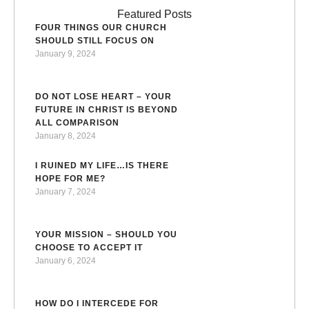
Featured Posts
FOUR THINGS OUR CHURCH
SHOULD STILL FOCUS ON
January 9, 2024
DO NOT LOSE HEART – YOUR
FUTURE IN CHRIST IS BEYOND
ALL COMPARISON
January 8, 2024
I RUINED MY LIFE…IS THERE
HOPE FOR ME?
January 7, 2024
YOUR MISSION – SHOULD YOU
CHOOSE TO ACCEPT IT
January 6, 2024
HOW DO I INTERCEDE FOR