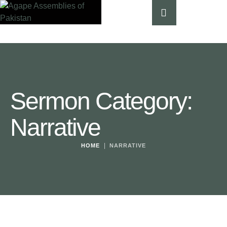
Sermon Category:
Narrative
|
HOME
NARRATIVE