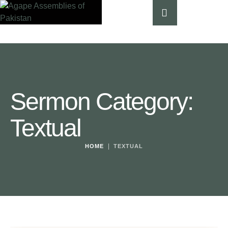
Sermon Category:
Textual
|
HOME
TEXTUAL