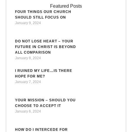
Featured Posts
FOUR THINGS OUR CHURCH
SHOULD STILL FOCUS ON
January 9, 2024
DO NOT LOSE HEART – YOUR
FUTURE IN CHRIST IS BEYOND
ALL COMPARISON
January 8, 2024
I RUINED MY LIFE…IS THERE
HOPE FOR ME?
January 7, 2024
YOUR MISSION – SHOULD YOU
CHOOSE TO ACCEPT IT
January 6, 2024
HOW DO I INTERCEDE FOR