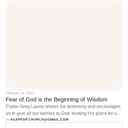
February 16, 2023
Fear of God is the Beginning of Wisdom
Pastor Greg Laurie shares his testimony and encourages
us to give all our worries to God, trusting His plans for us
by 
are good.
AGAPEAP.CHURCH@GMAIL.COM