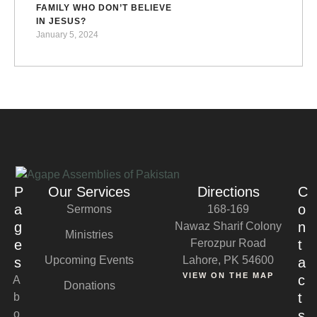
FAMILY WHO DON’T BELIEVE
IN JESUS?
January 5, 2024
P
Our Services
Directions
C
a
o
Sermons
168-169
g
n
Nawaz Sharif Colony
Ministries
e
Ferozpur Road
t
Upcoming Events
Lahore, PK 54600
s
a
VIEW ON THE MAP
c
A
Donations
t
b
o
s