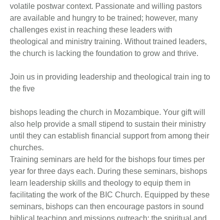
volatile postwar context. Passionate and willing pastors
are available and hungry to be trained; however, many
challenges exist in reaching these leaders with
theological and ministry training. Without trained leaders,
the church is lacking the foundation to grow and thrive.
Join us in providing leadership and theological train ing to
the five
bishops leading the church in Mozambique. Your gift will
also help provide a small stipend to sustain their ministry
until they can establish financial support from among their
churches.
Training seminars are held for the bishops four times per
year for three days each. During these seminars, bishops
learn leadership skills and theology to equip them in
facilitating the work of the BIC Church. Equipped by these
seminars, bishops can then encourage pastors in sound
biblical teaching and missions outreach; the spiritual and