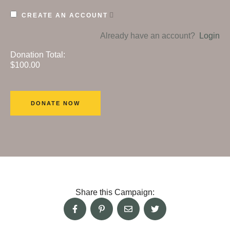
CREATE AN ACCOUNT
Already have an account?
Login
Donation Total:
$100.00
Share this Campaign: