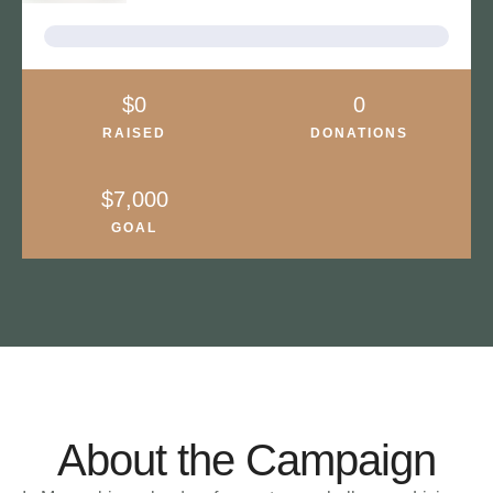
About the Campaign