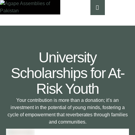
University
Scholarships for At-
Risk Youth
Your contribution is more than a donation; it’s an
investment in the potential of young minds, fostering a
cycle of empowerment that reverberates through families
and communities.