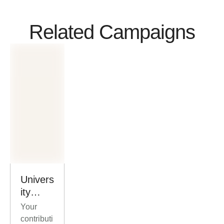
Related Campaigns
Univers
ity
Scholar
Your
ships
contributi