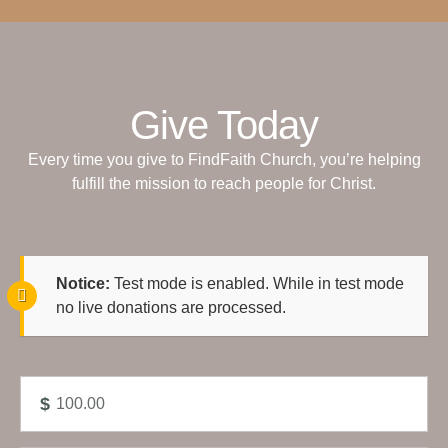
Give Today
Every time you give to FindFaith Church, you’re helping
fulfill the mission to reach people for Christ.
Notice:
Test mode is enabled. While in test mode
no live donations are processed.
$