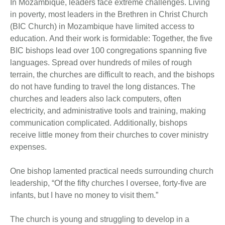
In Mozambique, leaders face extreme challenges. Living
in poverty, most leaders in the Brethren in Christ Church
(BIC Church) in Mozambique have limited access to
education. And their work is formidable: Together, the five
BIC bishops lead over 100 congregations spanning five
languages. Spread over hundreds of miles of rough
terrain, the churches are difficult to reach, and the bishops
do not have funding to travel the long distances. The
churches and leaders also lack computers, often
electricity, and administrative tools and training, making
communication complicated. Additionally, bishops
receive little money from their churches to cover ministry
expenses.
One bishop lamented practical needs surrounding church
leadership, “Of the fifty churches I oversee, forty-five are
infants, but I have no money to visit them.”
The church is young and struggling to develop in a