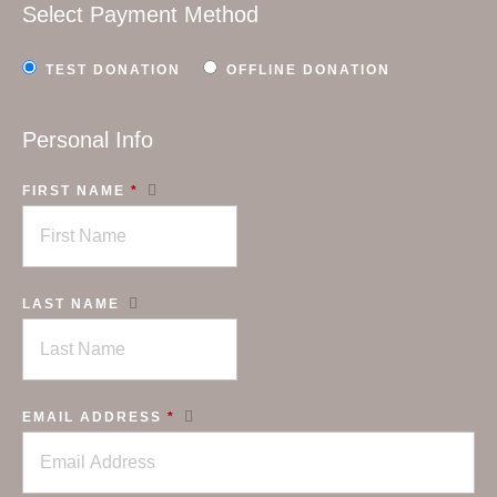
Select Payment Method
TEST DONATION
OFFLINE DONATION
Personal Info
FIRST NAME
*
LAST NAME
EMAIL ADDRESS
*