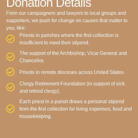
Donation Details
From our campaigners and lawyers to local groups and
supporters, we push for change on causes that matter to
you, like:
Priests in parishes where the first collection is
insufficient to meet their stipend.
The support of the Archbishop, Vicar General and
Chancellor.
Priests in remote dioceses across United States.
Clergy Retirement Foundation (in support of sick
and retired clergy).
Each priest in a parish draws a personal stipend
from the first collection for living expenses, food and
housekeeping.