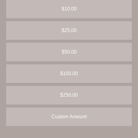
$10.00
$25.00
$50.00
$100.00
$250.00
Custom Amount