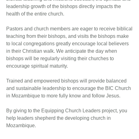
leadership growth of the bishops directly impacts the
health of the entire church.
Pastors and church members are eager to receive biblical
teaching from their bishops, and visits the bishops make
to local congregations greatly encourage local believers
in their Christian walk. We anticipate the day when
bishops will be regularly visiting their churches to
encourage spiritual maturity.
Trained and empowered bishops will provide balanced
and sustainable leadership to encourage the BIC Church
in Mozambique to more fully know and follow Jesus.
By giving to the Equipping Church Leaders project, you
help leaders shepherd the developing church in
Mozambique.