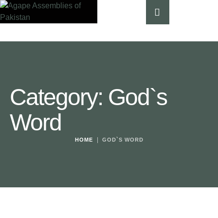
Category:
God`s
Word
|
HOME
GOD`S WORD