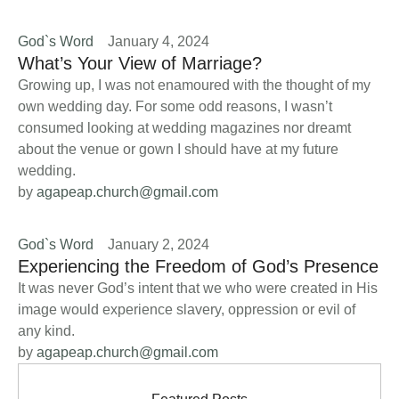
God`s Word
January 4, 2024
What’s Your View of Marriage?
Growing up, I was not enamoured with the thought of my
own wedding day. For some odd reasons, I wasn’t
consumed looking at wedding magazines nor dreamt
about the venue or gown I should have at my future
wedding.
by 
agapeap.church@gmail.com
God`s Word
January 2, 2024
Experiencing the Freedom of God’s Presence
It was never God’s intent that we who were created in His
image would experience slavery, oppression or evil of
any kind.
by 
agapeap.church@gmail.com