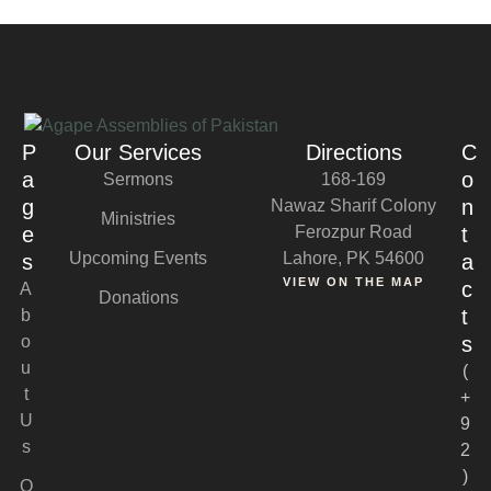
P
Our Services
Directions
C
a
o
Sermons
168-169
g
n
Nawaz Sharif Colony
Ministries
e
Ferozpur Road
t
Upcoming Events
Lahore, PK 54600
s
a
VIEW ON THE MAP
c
A
Donations
t
b
o
s
u
(
t
+
U
9
s
2
)
O