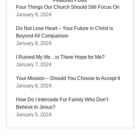
Featured Posts
Four Things Our Church Should Still Focus On
January 9, 2024
Do Not Lose Heart – Your Future in Christ is
Beyond All Comparison
January 8, 2024
I Ruined My life…is There Hope for Me?
January 7, 2024
Your Mission – Should You Choose to Accept It
January 6, 2024
How Do I Intercede For Family Who Don’t
Believe In Jesus?
January 5, 2024