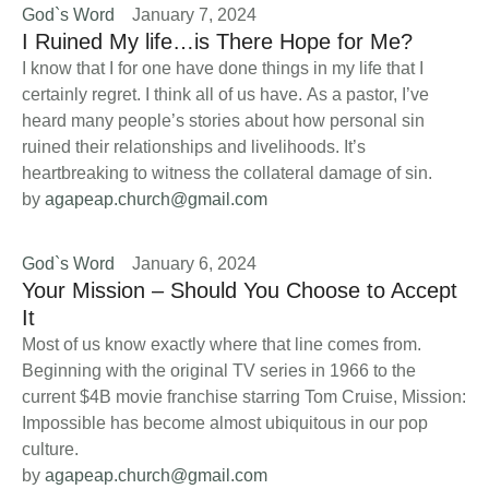
God`s Word
January 7, 2024
I Ruined My life…is There Hope for Me?
I know that I for one have done things in my life that I
certainly regret. I think all of us have. As a pastor, I’ve
heard many people’s stories about how personal sin
ruined their relationships and livelihoods. It’s
heartbreaking to witness the collateral damage of sin.
by 
agapeap.church@gmail.com
God`s Word
January 6, 2024
Your Mission – Should You Choose to Accept
It
Most of us know exactly where that line comes from.
Beginning with the original TV series in 1966 to the
current $4B movie franchise starring Tom Cruise, Mission:
Impossible has become almost ubiquitous in our pop
culture.
by 
agapeap.church@gmail.com