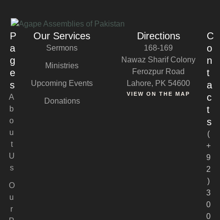
P
Our Services
Directions
C
a
o
Sermons
168-169
g
n
Nawaz Sharif Colony
Ministries
e
Ferozpur Road
t
Upcoming Events
Lahore, PK 54600
s
a
VIEW ON THE MAP
c
A
Donations
t
b
o
s
u
(
t
+
U
9
s
2
)
O
3
u
0
r
0