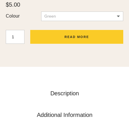
$
5.00
Colour
READ MORE
Description
Additional Information