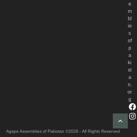
e
m
bl
ie
s
of
p
a
ki
st
a
n.
or
g
Agape Assemblies of Pakistan
©2026 - All Rights Reserved