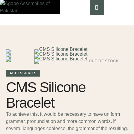
OUT OF STOCK
ACCESSORIES
CMS Silicone
Bracelet
To achieve this, it would be necessary to have uniform
grammar, pronunciation and more common words. If
several languages coalesce, the grammar of the resulting.