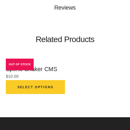
Reviews
Related Products
OUT OF STOCK
Sports Shaker CMS
$
10.00
SELECT OPTIONS